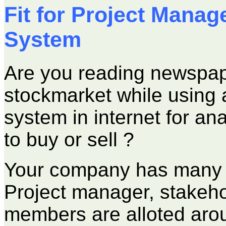
Fit for Project Mana
System
Are you reading newspape
stockmarket while using
system in internet for an
to buy or sell ?
Your company has many p
Project manager, stakeh
members are alloted aroun