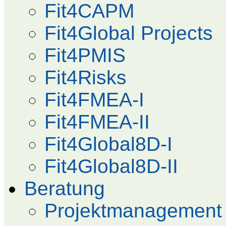
Fit4CAPM
Fit4Global Projects
Fit4PMIS
Fit4Risks
Fit4FMEA-I
Fit4FMEA-II
Fit4Global8D-I
Fit4Global8D-II
Beratung
Projektmanagement