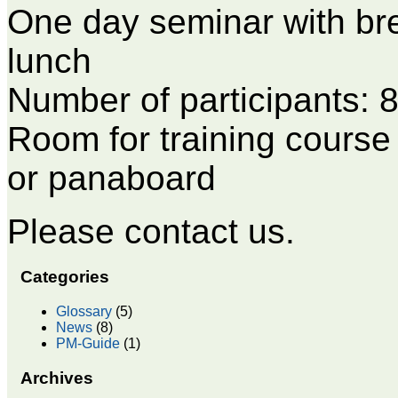
One day seminar with bre
lunch
Number of participants: 8
Room for training course 
or panaboard
Please contact us.
Categories
Glossary
(5)
News
(8)
PM-Guide
(1)
Archives