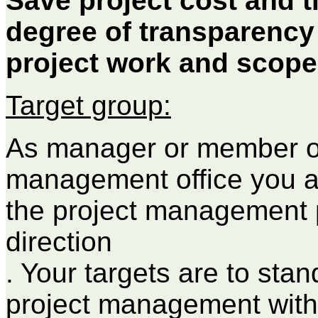
Save project cost and t
degree of transparency
project work and scope
Target group:
As manager or member of
management office you ar
the project management 
direction
. Your targets are to sta
project management with 