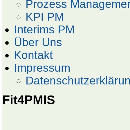
Prozess Manageme
KPI PM
Interims PM
Über Uns
Kontakt
Impressum
Datenschutzerkläru
Fit4PMIS