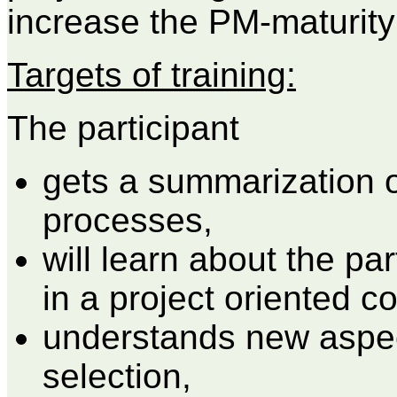
increase the PM-maturity
Targets of training:
The participant
gets a summarization o
processes,
will learn about the par
in a project oriented 
understands new aspec
selection,