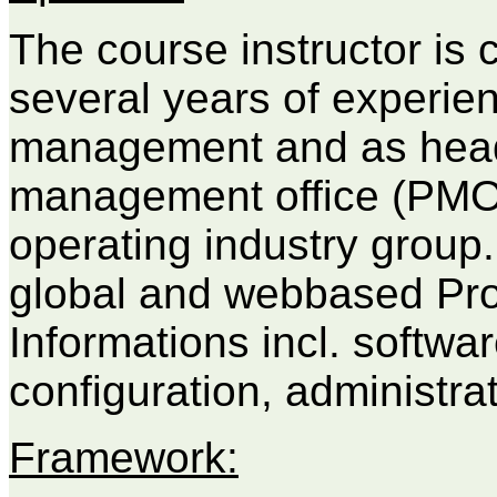
The course instructor is 
several years of experien
management and as head 
management office (PMO)
operating industry group
global and webbased Pr
Informations incl. softwar
configuration, administrat
Framework: