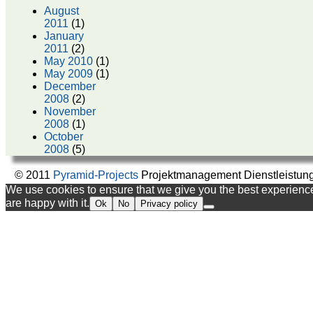
August
2011
(1)
January
2011
(2)
May 2010
(1)
May 2009
(1)
December
2008
(2)
November
2008
(1)
October
2008
(5)
© 2011
Pyramid-Projects
Projektmanagement Dienstleistun
We use cookies to ensure that we give you the best experience 
are happy with it.
Ok
No
Privacy policy