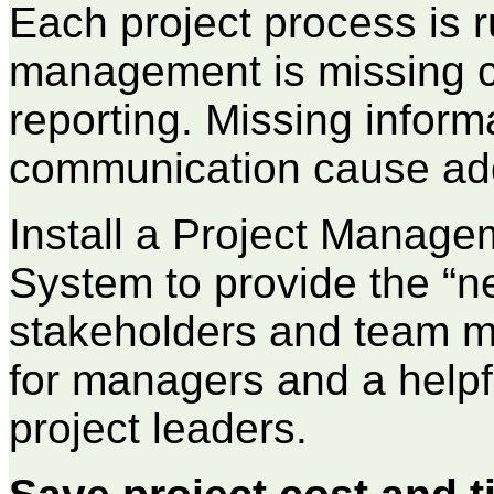
Each project process is r
management is missing c
reporting. Missing inform
communication cause addi
Install a Project Manage
System to provide the “n
stakeholders and team m
for managers and a helpfu
project leaders.