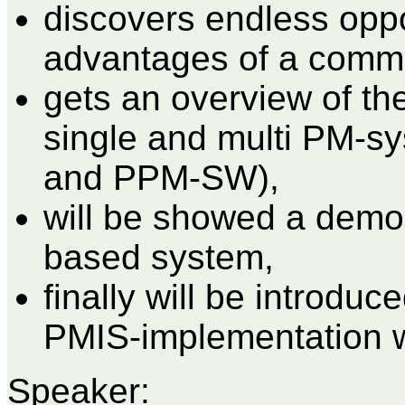
discovers endless oppo
advantages of a comm
gets an overview of the
single and multi PM-sy
and PPM-SW),
will be showed a demon
based system,
finally will be introduc
PMIS-implementation w
Speaker: