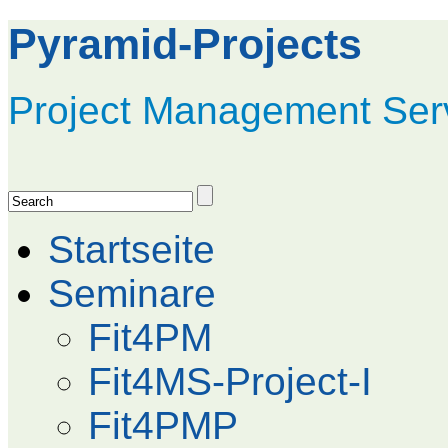
Pyramid-Projects
Project Management Ser
Startseite
Seminare
Fit4PM
Fit4MS-Project-I
Fit4PMP