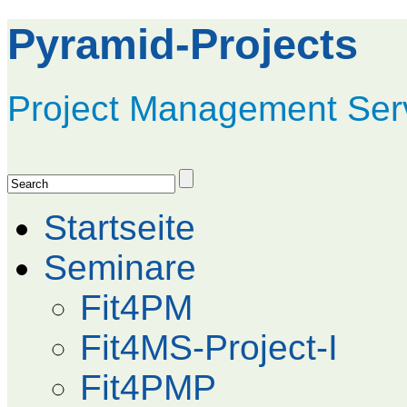
Pyramid-Projects
Project Management Ser
Startseite
Seminare
Fit4PM
Fit4MS-Project-I
Fit4PMP