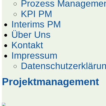
Prozess Manageme
KPI PM
Interims PM
Über Uns
Kontakt
Impressum
Datenschutzerkläru
Projektmanagement