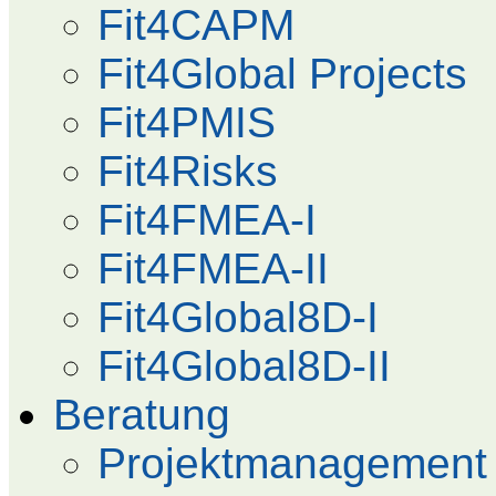
Fit4CAPM
Fit4Global Projects
Fit4PMIS
Fit4Risks
Fit4FMEA-I
Fit4FMEA-II
Fit4Global8D-I
Fit4Global8D-II
Beratung
Projektmanagement