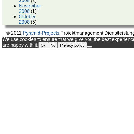
2008
(2)
November
2008
(1)
October
2008
(5)
© 2011
Pyramid-Projects
Projektmanagement Dienstleistun
We use cookies to ensure that we give you the best experience 
are happy with it.
Ok
No
Privacy policy