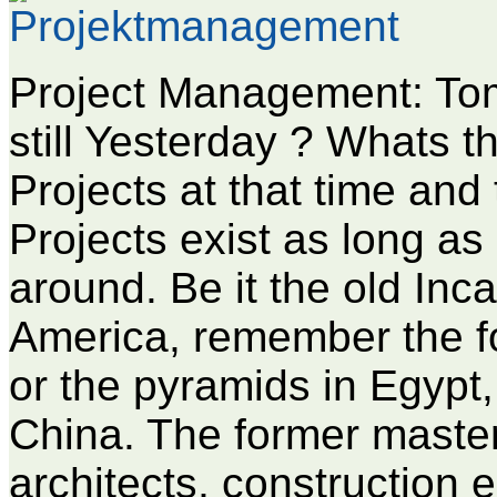
Project Management: Tom
still Yesterday ? Whats 
Projects at that time and
Projects exist as long a
around. Be it the old Inc
America, remember the f
or the pyramids in Egypt,
China. The former maste
architects, construction 