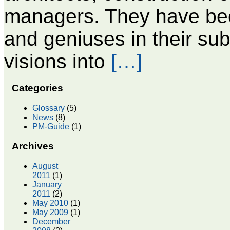
managers. They have be
and geniuses in their sub
visions into
[…]
Categories
Glossary
(5)
News
(8)
PM-Guide
(1)
Archives
August
2011
(1)
January
2011
(2)
May 2010
(1)
May 2009
(1)
December